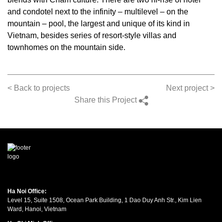
and condotel next to the infinity – multilevel – on the
mountain – pool, the largest and unique of its kind in
Vietnam, besides series of resort-style villas and
townhomes on the mountain side.
< Back to projects
Next project >
Share this Project
Ha Noi Office:
Level 15, Suite 1508, Ocean Park Building, 1 Dao Duy Anh Str., Kim Lien
Ward, Hanoi, Vietnam