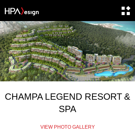
CHAMPA LEGEND RESORT &
SPA
VIEW PHOTO GALLERY