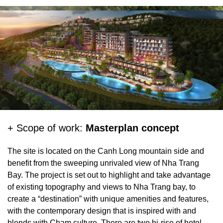
+ Client:
CTX Holdings
+ Location:
Nha Trang
+ Size:
12.4ha
+ Project status:
Concept Proposal
+ Scope of work:
Masterplan concept
The site is located on the Canh Long mountain side and
benefit from the sweeping unrivaled view of Nha Trang
Bay. The project is set out to highlight and take advantage
of existing topography and views to Nha Trang bay, to
create a “destination” with unique amenities and features,
with the contemporary design that is inspired with and
blends with Cham culture. There are two hi-rise of hotel